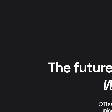
The future
W
QTi s
unlo