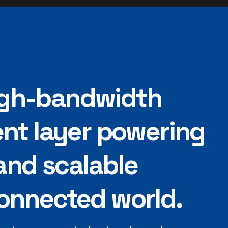
high-bandwidth
nt layer powering
and scalable
nnected world.