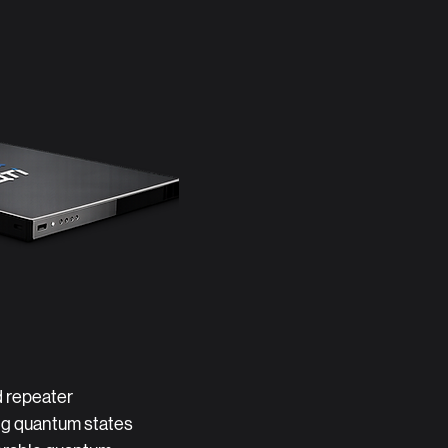
 repeater
ing quantum states