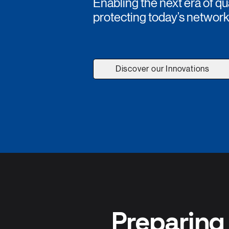
Enabling the next era of
protecting today’s networ
Discover our Innovations
Preparing