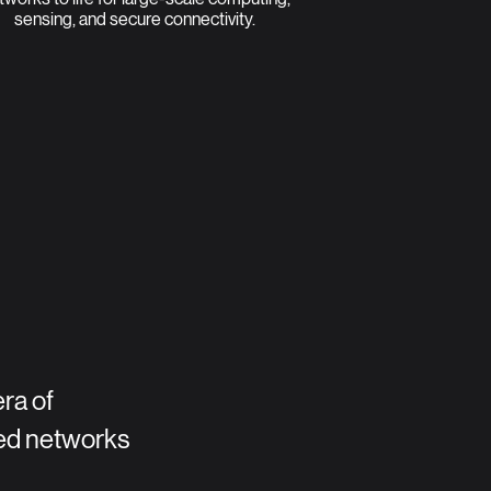
sensing, and secure connectivity.
era of
ed networks