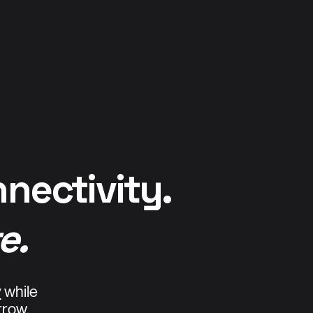
nnectivity.
e.
y
while
rrow.