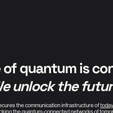
 of quantum is co
e unlock the futur
ecures the communication infrastructure of
toda
cking the quantum-connected networks of tomo