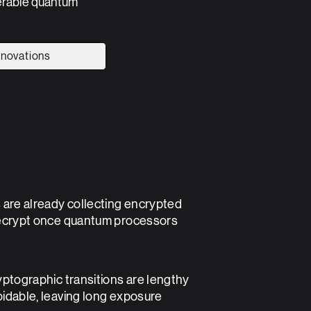
perable quantum
nnovations
 are already collecting encrypted
 are already collecting encrypted
ecrypt once quantum processors
ecrypt once quantum processors
yptographic transitions are lengthy
yptographic transitions are lengthy
idable, leaving long exposure
idable, leaving long exposure