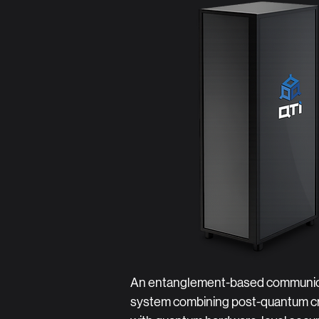
An entanglement-based communic
system combining post-quantum c