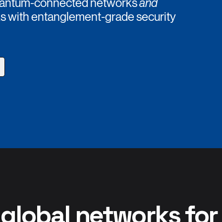
 quantum-connected networks
and
ks with entanglement-grade security
 global networks fo