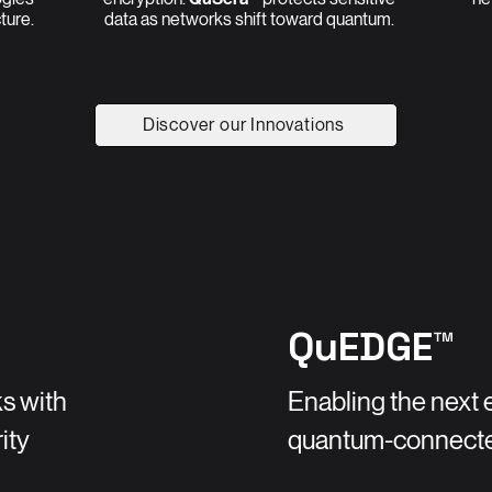
cture.
data as networks shift toward quantum.
Discover our Innovations
QuEDGE™
s with
Enabling the next 
ity
quantum-connect