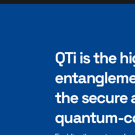
QTi is the 
entangleme
the secure 
quantum-co