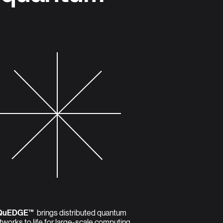
QuEDGE™
brings distributed quantum
tworks to life for large-scale computing,