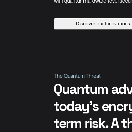
with quantum hardware-level securi
Discover our Innovations
The Quantum Threat
Quantum adv
today’s encry
term risk. A t