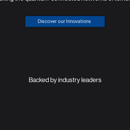
Discover our Innovations
Backed by industry leaders