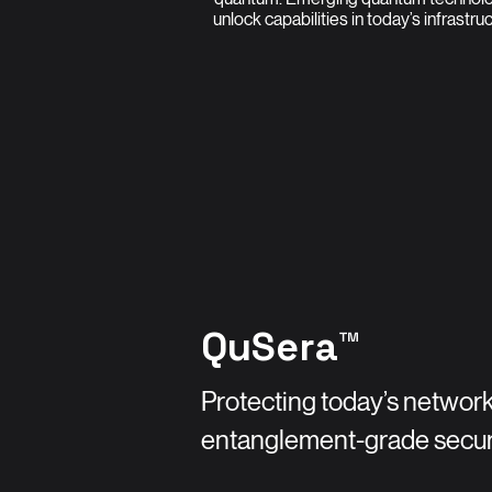
unlock capabilities in today’s infrastru
QuSera™
Protecting today’s network
entanglement-grade secur