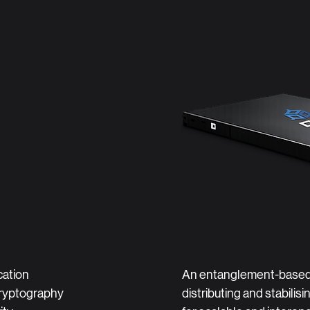
ation
An entanglement-based
ryptography
distributing and stabilis