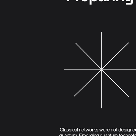
Classical networks were not designe
quantum. Emerging quantum technol