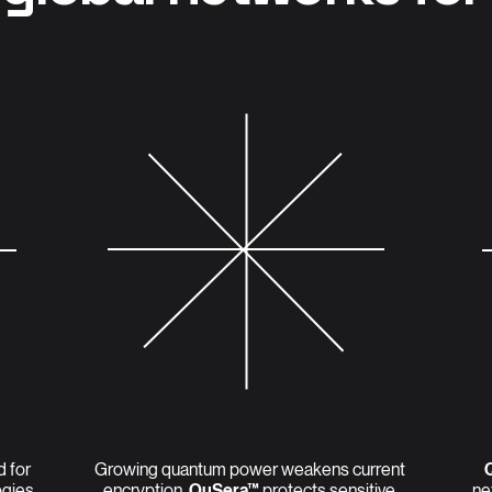
d for
Growing quantum power weakens current
ogies
encryption.
QuSera™
protects sensitive
ne